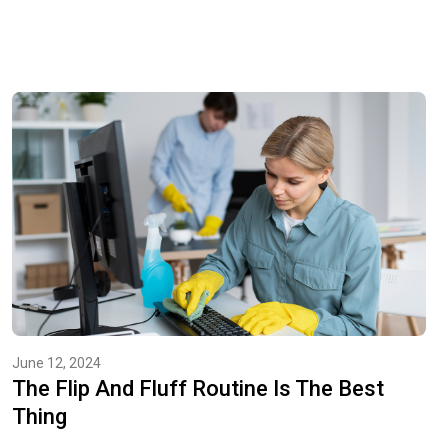
June 12, 2024
The Flip And Fluff Routine Is The Best
Thing