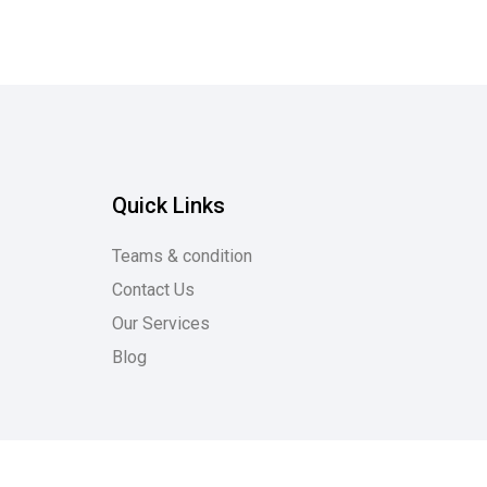
Quick Links
Teams & condition
Contact Us
Our Services
Blog