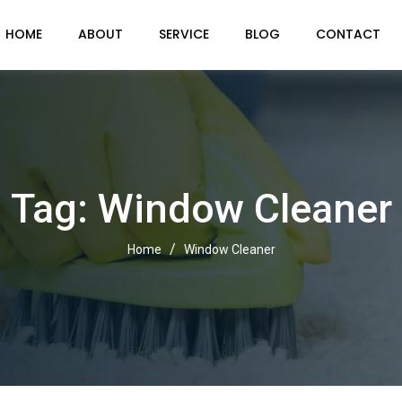
HOME
ABOUT
SERVICE
BLOG
CONTACT
Tag: Window Cleaner
/
Home
Window Cleaner