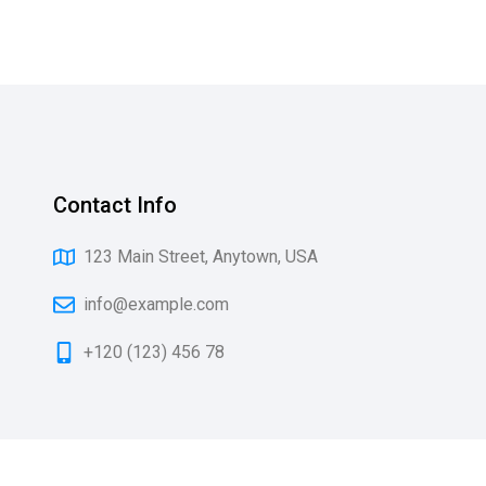
Contact Info
123 Main Street, Anytown, USA
info@example.com
+120 (123) 456 78