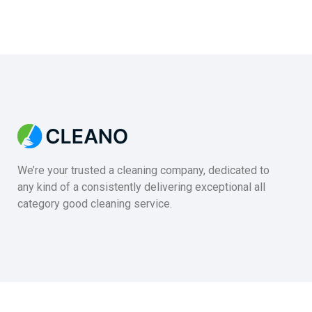
We’re your trusted a cleaning company, dedicated to
any kind of a consistently delivering exceptional all
category good cleaning service.