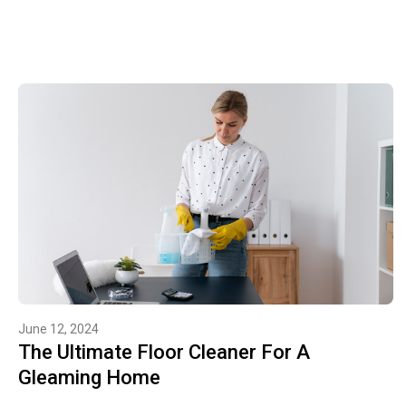
June 12, 2024
The Ultimate Floor Cleaner For A
Gleaming Home