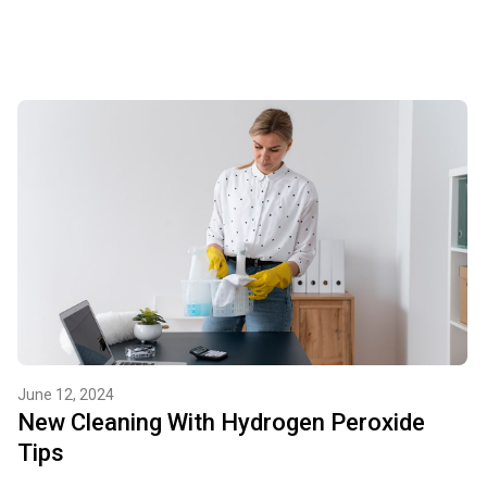
June 12, 2024
New Cleaning With Hydrogen Peroxide
Tips