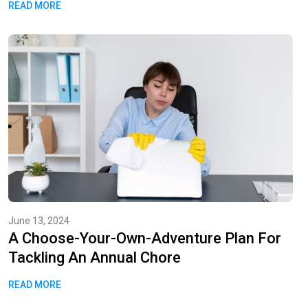
READ MORE
June 13, 2024
A Choose-Your-Own-Adventure Plan For
Tackling An Annual Chore
READ MORE