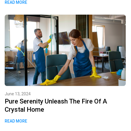
READ MORE
June 13, 2024
Pure Serenity Unleash The Fire Of A
Crystal Home
READ MORE