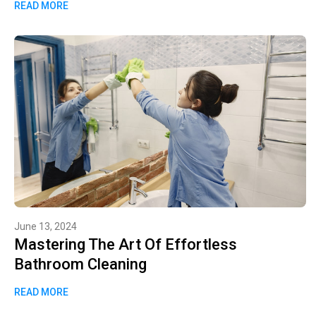
READ MORE
June 13, 2024
Mastering The Art Of Effortless
Bathroom Cleaning
READ MORE